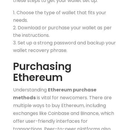
these steps to get your wallet set up:
Choose the type of wallet that fits your
needs.
Download or purchase your wallet as per
the instructions.
Set up a strong password and backup your
wallet recovery phrase.
Purchasing
Ethereum
Understanding
Ethereum purchase
methods
is vital for newcomers. There are
multiple ways to buy Ethereum, including
exchanges like Coinbase and Binance, which
offer user-friendly interfaces for
transactions. Peer-to-peer platforms also