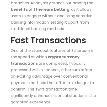
breaches. Anonymity stands out among the
benefits of Ethereum betting
, as it allows
users to engage without disclosing sensitive
banking information, setting it apart from
traditional banking methods.
Fast Transactions
One of the standout features of Ethereum is
the speed at which
cryptocurrency
transactions
are completed. Typically
processed within seconds, Ethereum offers
an exciting advantage over conventional
payment methods that often take longer to
confirm. This swift transaction time
significantly enhances user satisfaction in the
gambling experience.