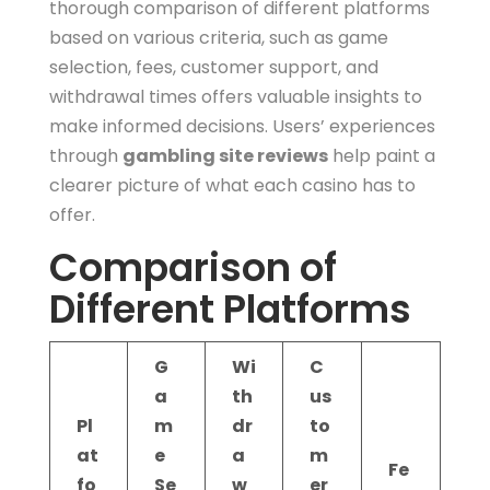
thorough comparison of different platforms
based on various criteria, such as game
selection, fees, customer support, and
withdrawal times offers valuable insights to
make informed decisions. Users’ experiences
through
gambling site reviews
help paint a
clearer picture of what each casino has to
offer.
Comparison of
Different Platforms
G
Wi
C
a
th
us
Pl
m
dr
to
at
e
a
m
Fe
fo
Se
w
er