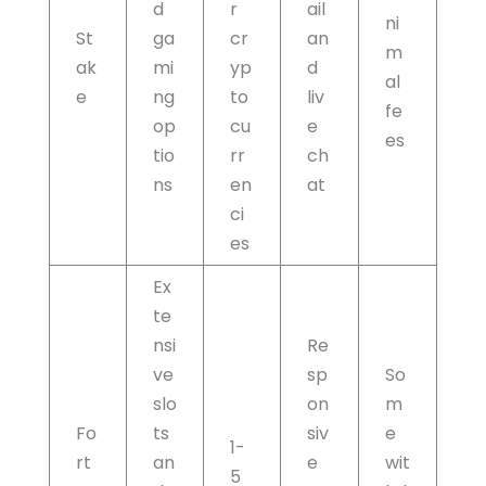
d
r
ail
ni
St
ga
cr
an
m
ak
mi
yp
d
al
e
ng
to
liv
fe
op
cu
e
es
tio
rr
ch
ns
en
at
ci
es
Ex
te
nsi
Re
ve
sp
So
slo
on
m
Fo
ts
siv
e
1-
rt
an
e
wit
5