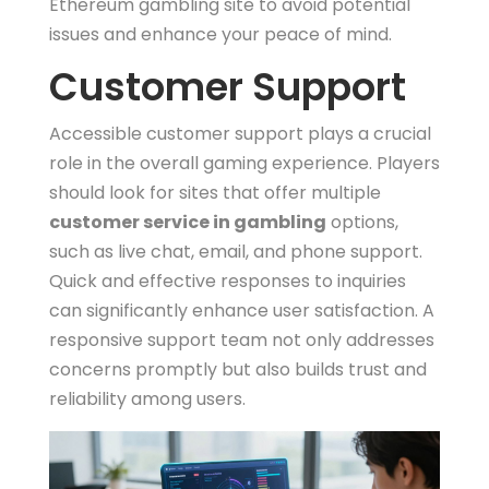
Ethereum gambling site to avoid potential
issues and enhance your peace of mind.
Customer Support
Accessible customer support plays a crucial
role in the overall gaming experience. Players
should look for sites that offer multiple
customer service in gambling
options,
such as live chat, email, and phone support.
Quick and effective responses to inquiries
can significantly enhance user satisfaction. A
responsive support team not only addresses
concerns promptly but also builds trust and
reliability among users.