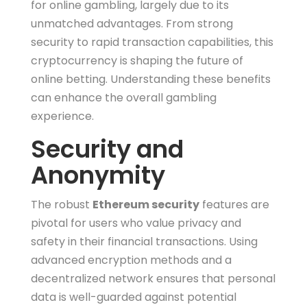
for online gambling, largely due to its
unmatched advantages. From strong
security to rapid transaction capabilities, this
cryptocurrency is shaping the future of
online betting. Understanding these benefits
can enhance the overall gambling
experience.
Security and
Anonymity
The robust
Ethereum security
features are
pivotal for users who value privacy and
safety in their financial transactions. Using
advanced encryption methods and a
decentralized network ensures that personal
data is well-guarded against potential