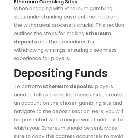
Ethereum Gambling Sites
When engaging with Ethereum gambling
sites, understanding payment methods and
the withdrawal process is crucial. This section
outlines the steps for making
Ethereum
deposits
and the procedures for
withdrawing winnings, ensuring a seamless
experience for players.
Depositing Funds
To perform
Ethereum deposits
, players
need to follow a simple process. First, create
an account on the chosen gambling site and
navigate to the deposit section. Here, you will
be presented with a unique wallet address to
which your Ethereum should be sent. Make
sure to copy this address accurately to avoid