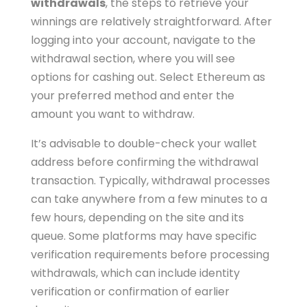
withdrawals
, the steps to retrieve your
winnings are relatively straightforward. After
logging into your account, navigate to the
withdrawal section, where you will see
options for cashing out. Select Ethereum as
your preferred method and enter the
amount you want to withdraw.
It’s advisable to double-check your wallet
address before confirming the withdrawal
transaction. Typically, withdrawal processes
can take anywhere from a few minutes to a
few hours, depending on the site and its
queue. Some platforms may have specific
verification requirements before processing
withdrawals, which can include identity
verification or confirmation of earlier