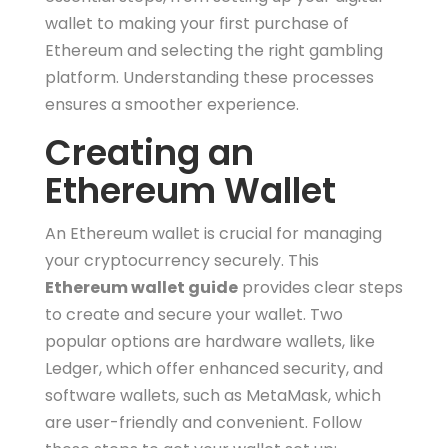
wallet to making your first purchase of
Ethereum and selecting the right gambling
platform. Understanding these processes
ensures a smoother experience.
Creating an
Ethereum Wallet
An Ethereum wallet is crucial for managing
your cryptocurrency securely. This
Ethereum wallet guide
provides clear steps
to create and secure your wallet. Two
popular options are hardware wallets, like
Ledger, which offer enhanced security, and
software wallets, such as MetaMask, which
are user-friendly and convenient. Follow