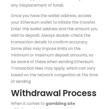
any misplacement of funds.
Once you have the wallet address, access
your Ethereum wallet to initiate the transfer.
Enter the wallet address and the amount you
wish to deposit. Always double-check the
transaction details to confirm accuracy.
Some sites may impose limits on the
minimum or maximum deposit amounts, so
be aware of these when sending Ethereum.
Transaction fees may apply, which can vary
based on the network congestion at the time
of sending.
Withdrawal Process
When it comes to
gambling site