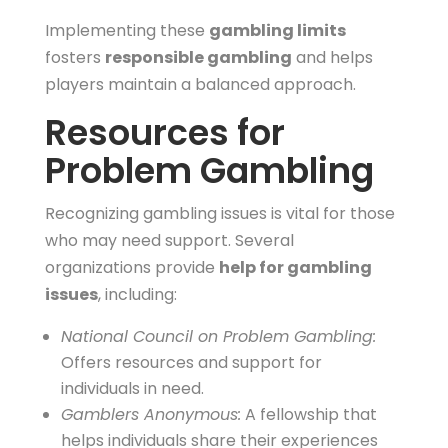
Implementing these
gambling limits
fosters
responsible gambling
and helps
players maintain a balanced approach.
Resources for
Problem Gambling
Recognizing gambling issues is vital for those
who may need support. Several
organizations provide
help for gambling
issues
, including:
National Council on Problem Gambling:
Offers resources and support for
individuals in need.
Gamblers Anonymous:
A fellowship that
helps individuals share their experiences