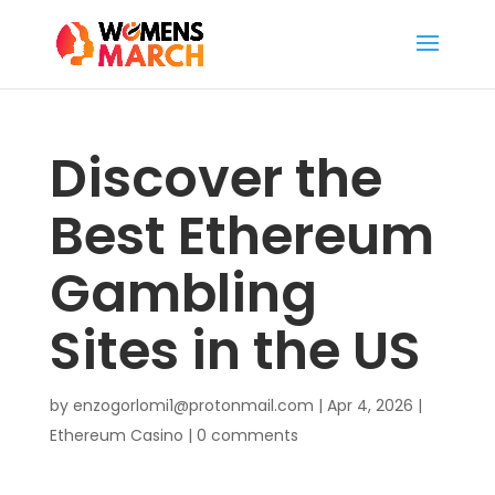
Discover the
Best Ethereum
Gambling
Sites in the US
by
enzogorlomi1@protonmail.com
|
Apr 4, 2026
|
Ethereum Casino
|
0 comments