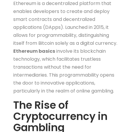
Ethereum is a decentralized platform that
enables developers to create and deploy
smart contracts and decentralized
applications (DApps). Launched in 2015, it
allows for programmability, distinguishing
itself from Bitcoin solely as a digital currency.
Ethereum basics
involve its blockchain
technology, which facilitates trustless
transactions without the need for
intermediaries. This programmability opens
the door to innovative applications,
particularly in the realm of online gambling.
The Rise of
Cryptocurrency in
Gambling