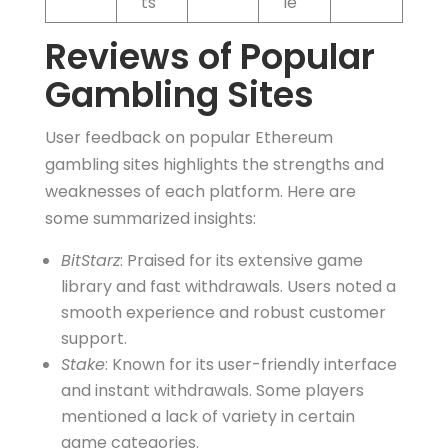
ts
le
Reviews of Popular
Gambling Sites
User feedback on popular Ethereum
gambling sites highlights the strengths and
weaknesses of each platform. Here are
some summarized insights:
BitStarz
: Praised for its extensive game
library and fast withdrawals. Users noted a
smooth experience and robust customer
support.
Stake
: Known for its user-friendly interface
and instant withdrawals. Some players
mentioned a lack of variety in certain
game categories.