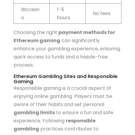
Bitcasin
1-5
No fees
o
hours
Choosing the right
payment methods for
Ethereum gaming
can significantly
enhance your gambling experience, ensuring
quick access to funds and a hassle-free
process.
Ethereum Gambling Sites and Responsible
Gaming
Responsible gaming is a crucial aspect of
enjoying online gambling. Players must be
aware of their habits and set personal
gambling limits
to ensure a fun and safe
experience. Following
responsible
gambling
practices contributes to