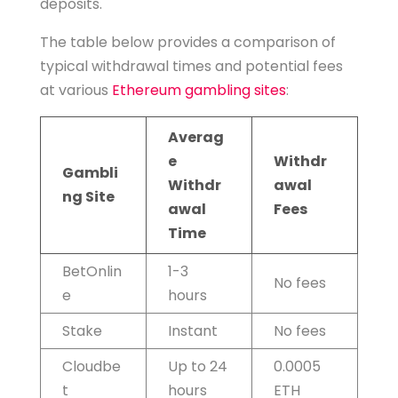
deposits.
The table below provides a comparison of
typical withdrawal times and potential fees
at various
Ethereum gambling sites
:
Averag
e
Withdr
Gambli
Withdr
awal
ng Site
awal
Fees
Time
BetOnlin
1-3
No fees
e
hours
Stake
Instant
No fees
Cloudbe
Up to 24
0.0005
t
hours
ETH