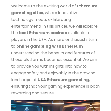
Welcome to the exciting world of
Ethereum
gambling sites
, where innovative
technology meets exhilarating
entertainment! In this article, we will explore
the
best Ethereum casinos
available to
players in the USA. As more enthusiasts turn
to
online gambling with Ethereum
,
understanding the benefits and features of
these platforms becomes essential. We aim
to provide you with insights into how to
engage safely and enjoyably in the growing
landscape of
USA Ethereum gambling
,
ensuring that your gaming experience is both
rewarding and secure.