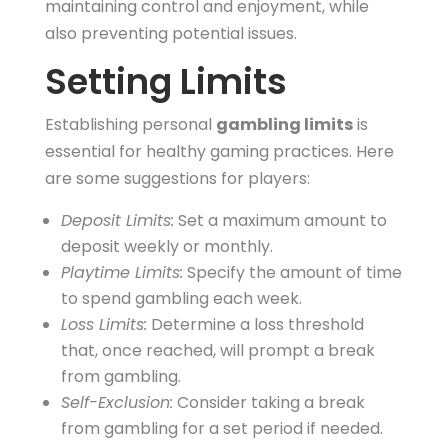
maintaining control and enjoyment, while
also preventing potential issues.
Setting Limits
Establishing personal
gambling limits
is
essential for healthy gaming practices. Here
are some suggestions for players:
Deposit Limits:
Set a maximum amount to
deposit weekly or monthly.
Playtime Limits:
Specify the amount of time
to spend gambling each week.
Loss Limits:
Determine a loss threshold
that, once reached, will prompt a break
from gambling.
Self-Exclusion:
Consider taking a break
from gambling for a set period if needed.