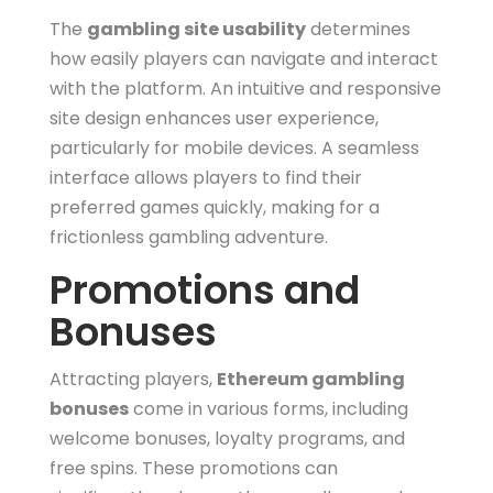
The
gambling site usability
determines
how easily players can navigate and interact
with the platform. An intuitive and responsive
site design enhances user experience,
particularly for mobile devices. A seamless
interface allows players to find their
preferred games quickly, making for a
frictionless gambling adventure.
Promotions and
Bonuses
Attracting players,
Ethereum gambling
bonuses
come in various forms, including
welcome bonuses, loyalty programs, and
free spins. These promotions can