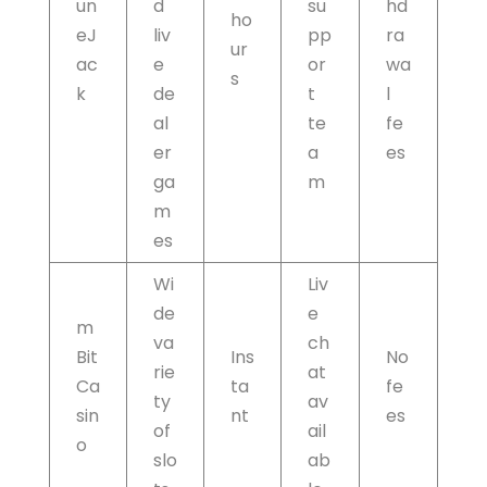
un
d
su
hd
ho
eJ
liv
pp
ra
ur
ac
e
or
wa
s
k
de
t
l
al
te
fe
er
a
es
ga
m
m
es
Wi
Liv
de
e
m
va
ch
Bit
Ins
No
rie
at
Ca
ta
fe
ty
av
sin
nt
es
of
ail
o
slo
ab