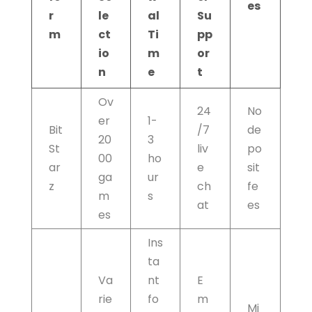
es
r
le
al
Su
m
ct
Ti
pp
io
m
or
n
e
t
Ov
24
No
er
1-
Bit
/7
de
20
3
St
liv
po
00
ho
ar
e
sit
ga
ur
z
ch
fe
m
s
at
es
es
Ins
ta
Va
nt
E
rie
fo
m
Mi