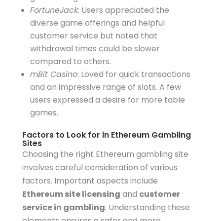
FortuneJack
: Users appreciated the
diverse game offerings and helpful
customer service but noted that
withdrawal times could be slower
compared to others.
mBit Casino
: Loved for quick transactions
and an impressive range of slots. A few
users expressed a desire for more table
games.
Factors to Look for in Ethereum Gambling
Sites
Choosing the right Ethereum gambling site
involves careful consideration of various
factors. Important aspects include
Ethereum site licensing
and
customer
service in gambling
. Understanding these
elements ensures a safer and more