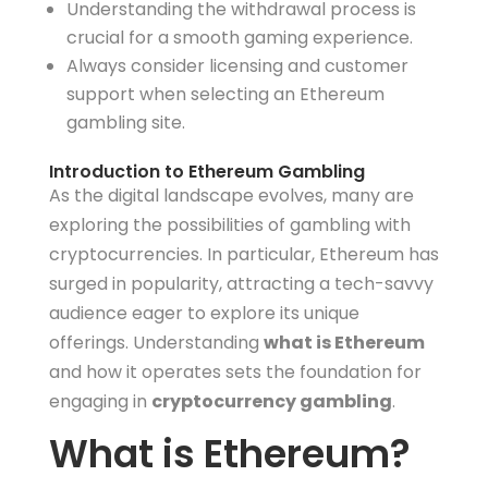
Understanding the withdrawal process is
crucial for a smooth gaming experience.
Always consider licensing and customer
support when selecting an Ethereum
gambling site.
Introduction to Ethereum Gambling
As the digital landscape evolves, many are
exploring the possibilities of gambling with
cryptocurrencies. In particular, Ethereum has
surged in popularity, attracting a tech-savvy
audience eager to explore its unique
offerings. Understanding
what is Ethereum
and how it operates sets the foundation for
engaging in
cryptocurrency gambling
.
What is Ethereum?