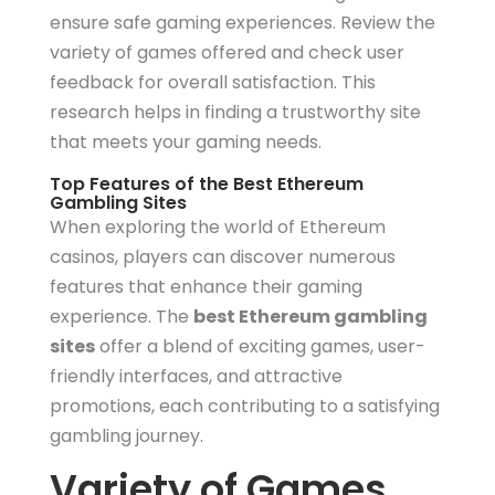
ensure safe gaming experiences. Review the
variety of games offered and check user
feedback for overall satisfaction. This
research helps in finding a trustworthy site
that meets your gaming needs.
Top Features of the Best Ethereum
Gambling Sites
When exploring the world of Ethereum
casinos, players can discover numerous
features that enhance their gaming
experience. The
best Ethereum gambling
sites
offer a blend of exciting games, user-
friendly interfaces, and attractive
promotions, each contributing to a satisfying
gambling journey.
Variety of Games