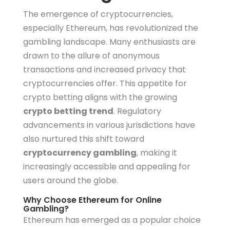
The emergence of cryptocurrencies,
especially Ethereum, has revolutionized the
gambling landscape. Many enthusiasts are
drawn to the allure of anonymous
transactions and increased privacy that
cryptocurrencies offer. This appetite for
crypto betting aligns with the growing
crypto betting trend
. Regulatory
advancements in various jurisdictions have
also nurtured this shift toward
cryptocurrency gambling
, making it
increasingly accessible and appealing for
users around the globe.
Why Choose Ethereum for Online
Gambling?
Ethereum has emerged as a popular choice