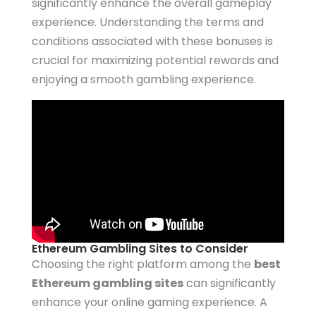
significantly enhance the overall gameplay
experience. Understanding the terms and
conditions associated with these bonuses is
crucial for maximizing potential rewards and
enjoying a smooth gambling experience.
Ethereum Gambling Sites to Consider
Choosing the right platform among the
best
Ethereum gambling sites
can significantly
enhance your online gaming experience. A