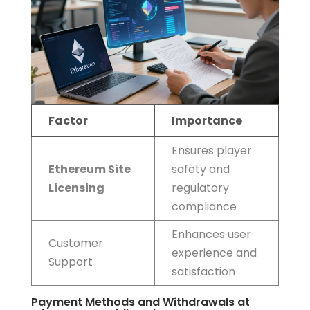
Factor
Importance
Ensures player
Ethereum Site
safety and
Licensing
regulatory
compliance
Enhances user
Customer
experience and
Support
satisfaction
Payment Methods and Withdrawals at