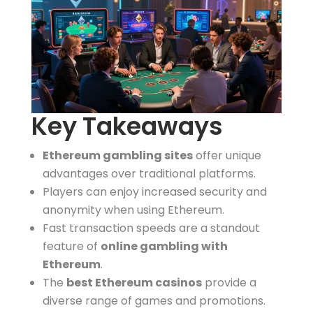
Key Takeaways
Ethereum gambling sites
offer unique
advantages over traditional platforms.
Players can enjoy increased security and
anonymity when using Ethereum.
Fast transaction speeds are a standout
feature of
online gambling with
Ethereum
.
The
best Ethereum casinos
provide a
diverse range of games and promotions.