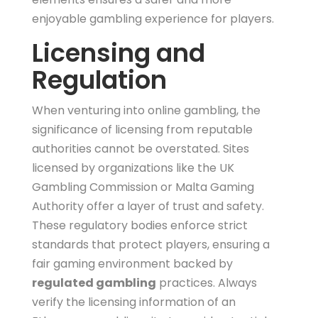
enjoyable gambling experience for players.
Licensing and
Regulation
When venturing into online gambling, the
significance of licensing from reputable
authorities cannot be overstated. Sites
licensed by organizations like the UK
Gambling Commission or Malta Gaming
Authority offer a layer of trust and safety.
These regulatory bodies enforce strict
standards that protect players, ensuring a
fair gaming environment backed by
regulated gambling
practices. Always
verify the licensing information of an