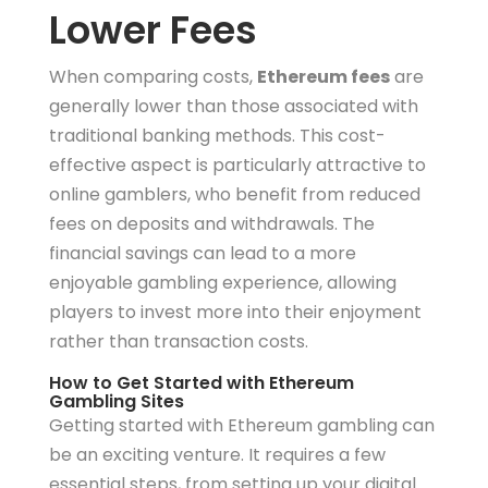
Lower Fees
When comparing costs,
Ethereum fees
are
generally lower than those associated with
traditional banking methods. This cost-
effective aspect is particularly attractive to
online gamblers, who benefit from reduced
fees on deposits and withdrawals. The
financial savings can lead to a more
enjoyable gambling experience, allowing
players to invest more into their enjoyment
rather than transaction costs.
How to Get Started with Ethereum
Gambling Sites
Getting started with Ethereum gambling can
be an exciting venture. It requires a few
essential steps, from setting up your digital