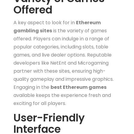
Offered
A key aspect to look for in
Ethereum
gambling sites
is the variety of games
offered. Players can indulge in a range of
popular categories, including slots, table
games, and live dealer options. Reputable
developers like NetEnt and Microgaming
partner with these sites, ensuring high-
quality gameplay and impressive graphics.
Engaging in the
best Ethereum games
available keeps the experience fresh and
exciting for all players.
User-Friendly
Interface