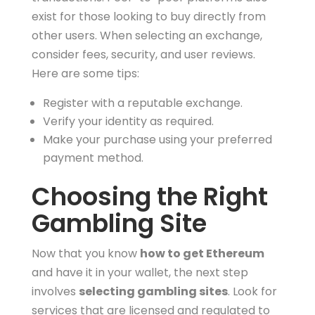
exist for those looking to buy directly from
other users. When selecting an exchange,
consider fees, security, and user reviews.
Here are some tips:
Register with a reputable exchange.
Verify your identity as required.
Make your purchase using your preferred
payment method.
Choosing the Right
Gambling Site
Now that you know
how to get Ethereum
and have it in your wallet, the next step
involves
selecting gambling sites
. Look for
services that are licensed and regulated to