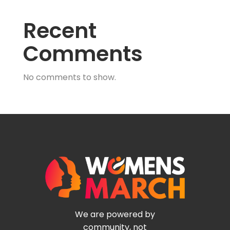
Recent
Comments
No comments to show.
We are powered by
community, not