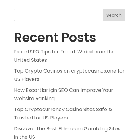
Search
Recent Posts
EscortSEO Tips for Escort Websites in the
United States
Top Crypto Casinos on cryptocasinos.one for
US Players
How Escortlar için SEO Can Improve Your
Website Ranking
Top Cryptocurrency Casino Sites Safe &
Trusted for US Players
Discover the Best Ethereum Gambling Sites
in the US