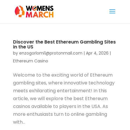
Discover the Best Ethereum Gambling Sites
in the US
by
enzogorlomi1@protonmail.com
|
Apr 4, 2026
|
Ethereum Casino
Welcome to the exciting world of Ethereum
gambling sites, where innovative technology
meets exhilarating entertainment! In this
article, we will explore the best Ethereum
casinos available to players in the USA. As
more enthusiasts turn to online gambling
with...