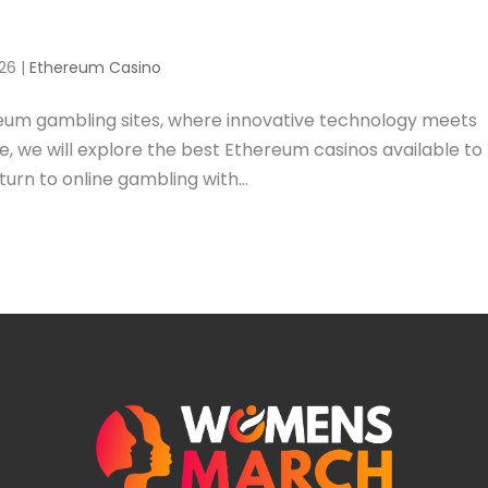
026
|
Ethereum Casino
reum gambling sites, where innovative technology meets
le, we will explore the best Ethereum casinos available to
urn to online gambling with...