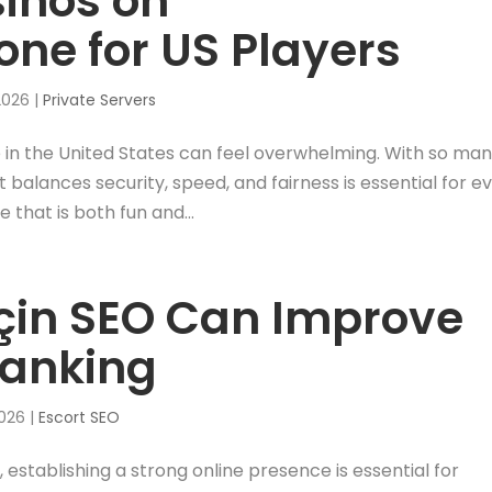
inos on
one for US Players
2026
|
Private Servers
 in the United States can feel overwhelming. With so ma
t balances security, speed, and fairness is essential for e
that is both fun and...
için SEO Can Improve
Ranking
2026
|
Escort SEO
 establishing a strong online presence is essential for