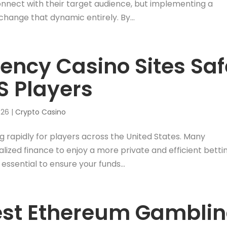
onnect with their target audience, but implementing a
change that dynamic entirely. By...
ency Casino Sites Saf
S Players
026
|
Crypto Casino
g rapidly for players across the United States. Many
ized finance to enjoy a more private and efficient betti
 essential to ensure your funds...
Best Ethereum Gambli