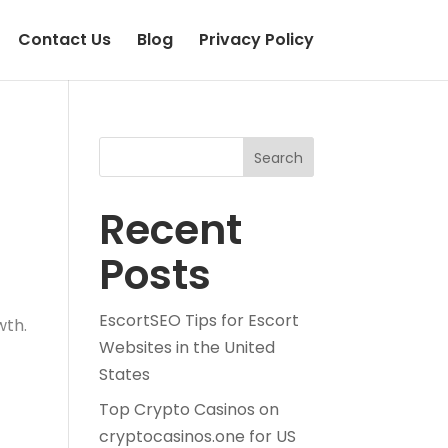
Contact Us
Blog
Privacy Policy
Search
Recent
Posts
EscortSEO Tips for Escort
wth.
Websites in the United
States
Top Crypto Casinos on
cryptocasinos.one for US