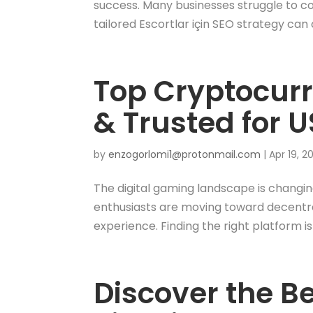
success. Many businesses struggle to c
tailored Escortlar için SEO strategy can 
Top Cryptocurr
& Trusted for U
by
enzogorlomi1@protonmail.com
|
Apr 19, 2
The digital gaming landscape is changin
enthusiasts are moving toward decentral
experience. Finding the right platform is
Discover the 