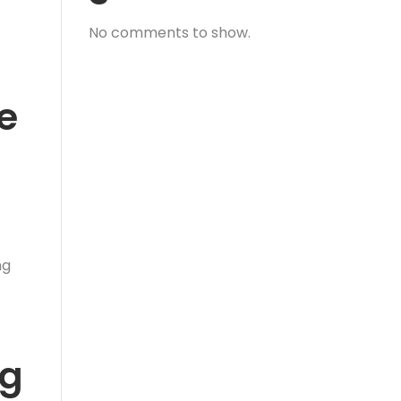
No comments to show.
e
ng
ng