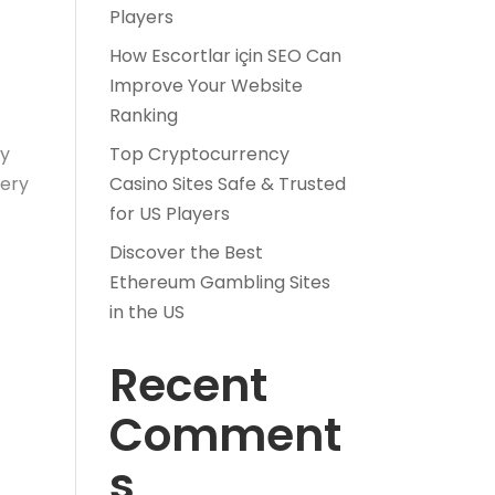
Players
How Escortlar için SEO Can
Improve Your Website
Ranking
ny
Top Cryptocurrency
very
Casino Sites Safe & Trusted
for US Players
Discover the Best
Ethereum Gambling Sites
in the US
Recent
Comment
s