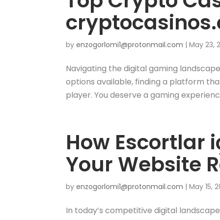
Top Crypto Cas
cryptocasinos.
by
enzogorlomi1@protonmail.com
|
May 23, 
Navigating the digital gaming landscape
options available, finding a platform tha
player. You deserve a gaming experience 
How Escortlar 
Your Website 
by
enzogorlomi1@protonmail.com
|
May 15, 
In today’s competitive digital landscape,