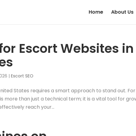
Home
About Us
for Escort Websites in
tes
2026
|
Escort SEO
United States requires a smart approach to stand out. For
is more than just a technical term; it is a vital tool for gro
ffectively reach your...