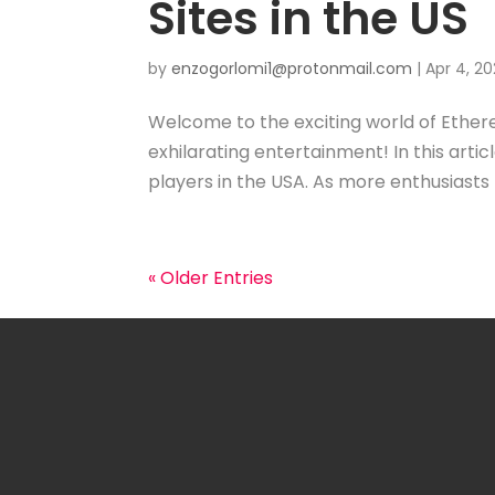
Sites in the US
by
enzogorlomi1@protonmail.com
|
Apr 4, 2
Welcome to the exciting world of Ethe
exhilarating entertainment! In this artic
players in the USA. As more enthusiasts t
« Older Entries