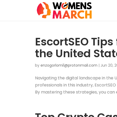
EscortSEO Tips 
the United Sta
by
enzogorlomi1@protonmail.com
|
Jun 20, 
Navigating the digital landscape in the 
professionals in this industry, EscortSEO 
By mastering these strategies, you can e