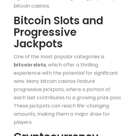
bitcoin casinos.
Bitcoin Slots and
Progressive
Jackpots
One of the most popular categories is
bitcoin slots
, which offer a thrilling
experience with the potential for significant
wins. Many bitcoin casinos feature
progressive jackpots, where a portion of
each bet contributes to a growing prize pool.
These jackpots can reach life-changing
amounts, making them a major draw for
players.