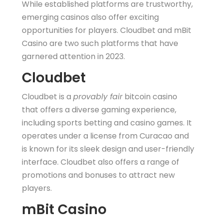
While established platforms are trustworthy,
emerging casinos also offer exciting
opportunities for players. Cloudbet and mBit
Casino are two such platforms that have
garnered attention in 2023.
Cloudbet
Cloudbet is a
provably fair
bitcoin casino
that offers a diverse gaming experience,
including sports betting and casino games. It
operates under a license from Curacao and
is known for its sleek design and user-friendly
interface. Cloudbet also offers a range of
promotions and bonuses to attract new
players.
mBit Casino