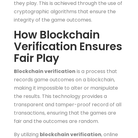
they play. This is achieved through the use of
cryptographic algorithms that ensure the
integrity of the game outcomes.
How Blockchain
Verification Ensures
Fair Play
Blockchain verification
is a process that
records game outcomes on a blockchain,
making it impossible to alter or manipulate
the results. This technology provides a
transparent and tamper-proof record of all
transactions, ensuring that the games are
fair and the outcomes are random.
By utilizing
blockchain verification
, online