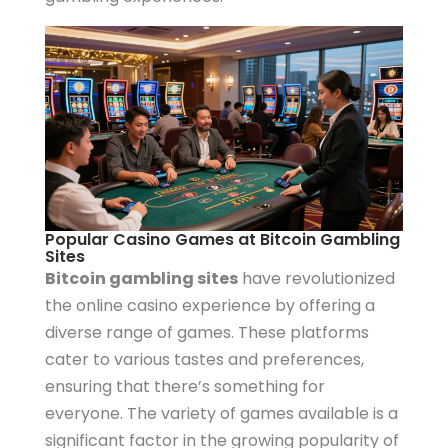
Popular Casino Games at Bitcoin Gambling
Sites
Bitcoin gambling sites
have revolutionized
the online casino experience by offering a
diverse range of games. These platforms
cater to various tastes and preferences,
ensuring that there’s something for
everyone. The variety of games available is a
significant factor in the growing popularity of