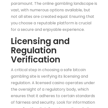
paramount. The online gambling landscape is
vast, with numerous options available, but
not all sites are created equal. Ensuring that
you choose a reputable platform is crucial
for a secure and enjoyable experience.
Licensing and
Regulation
Verification
A critical step in choosing a safe bitcoin
gambling site is verifying its licensing and
regulation. A licensed casino operates under
the oversight of a regulatory body, which
ensures that it adheres to certain standards
of fairness and security. Look for information