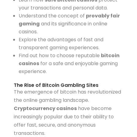
your transactions and personal data.
Understand the concept of
provably fair
gaming
and its significance in online
casinos.
Explore the advantages of fast and
transparent gaming experiences.
Find out how to choose reputable
bitcoin
casinos
for a safe and enjoyable gaming
experience.
The Rise of Bitcoin Gambling Sites
The emergence of bitcoin has revolutionized
the online gambling landscape.
Cryptocurrency casinos
have become
increasingly popular due to their ability to
offer fast, secure, and anonymous
transactions.