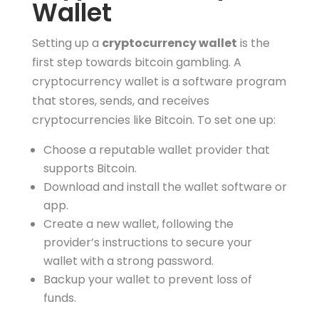
Wallet
Setting up a
cryptocurrency wallet
is the
first step towards bitcoin gambling. A
cryptocurrency wallet is a software program
that stores, sends, and receives
cryptocurrencies like Bitcoin. To set one up:
Choose a reputable wallet provider that
supports Bitcoin.
Download and install the wallet software or
app.
Create a new wallet, following the
provider’s instructions to secure your
wallet with a strong password.
Backup your wallet to prevent loss of
funds.