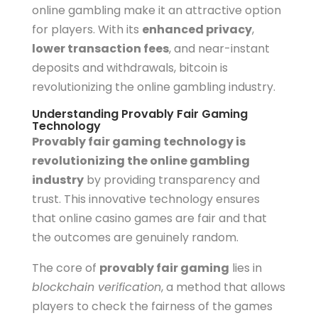
online gambling make it an attractive option
for players. With its
enhanced privacy
,
lower transaction fees
, and near-instant
deposits and withdrawals, bitcoin is
revolutionizing the online gambling industry.
Understanding Provably Fair Gaming
Technology
Provably fair gaming technology is
revolutionizing the online gambling
industry
by providing transparency and
trust. This innovative technology ensures
that online casino games are fair and that
the outcomes are genuinely random.
The core of
provably fair gaming
lies in
blockchain verification
, a method that allows
players to check the fairness of the games