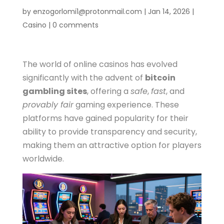
by
enzogorlomi1@protonmail.com
|
Jan 14, 2026
|
Casino
|
0 comments
The world of online casinos has evolved
significantly with the advent of
bitcoin
gambling sites
, offering a
safe
,
fast
, and
provably fair
gaming experience. These
platforms have gained popularity for their
ability to provide transparency and security,
making them an attractive option for players
worldwide.