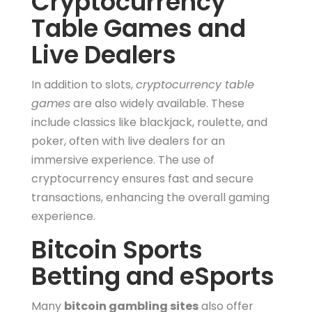
Cryptocurrency
Table Games and
Live Dealers
In addition to slots,
cryptocurrency table
games
are also widely available. These
include classics like blackjack, roulette, and
poker, often with live dealers for an
immersive experience. The use of
cryptocurrency ensures fast and secure
transactions, enhancing the overall gaming
experience.
Bitcoin Sports
Betting and eSports
Many
bitcoin gambling sites
also offer