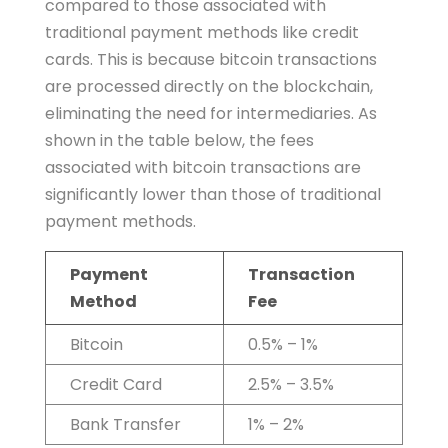
compared to those associated with
traditional payment methods like credit
cards. This is because bitcoin transactions
are processed directly on the blockchain,
eliminating the need for intermediaries. As
shown in the table below, the fees
associated with bitcoin transactions are
significantly lower than those of traditional
payment methods.
Payment
Transaction
Method
Fee
Bitcoin
0.5% – 1%
Credit Card
2.5% – 3.5%
Bank Transfer
1% – 2%