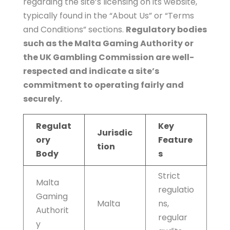
regarding the site’s licensing on its website,
typically found in the “About Us” or “Terms
and Conditions” sections.
Regulatory bodies
such as the Malta Gaming Authority or
the UK Gambling Commission are well-
respected and indicate a site’s
commitment to operating fairly and
securely.
Regulat
Key
Jurisdic
ory
Feature
tion
Body
s
Strict
Malta
regulatio
Gaming
Malta
ns,
Authorit
regular
y