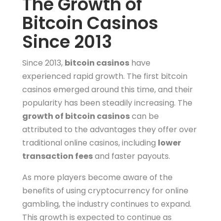
The Growth of
Bitcoin Casinos
Since 2013
Since 2013,
bitcoin casinos
have
experienced rapid growth. The first bitcoin
casinos emerged around this time, and their
popularity has been steadily increasing. The
growth of bitcoin casinos
can be
attributed to the advantages they offer over
traditional online casinos, including
lower
transaction fees
and faster payouts.
As more players become aware of the
benefits of using cryptocurrency for online
gambling, the industry continues to expand.
This growth is expected to continue as