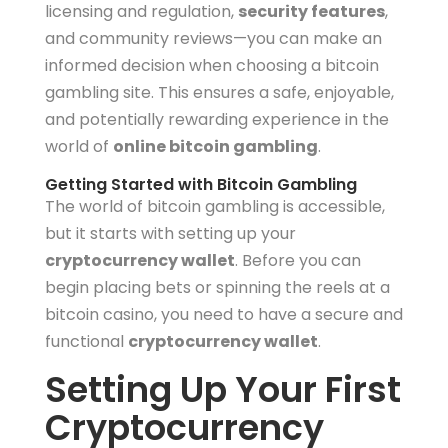
licensing and regulation,
security features
,
and community reviews—you can make an
informed decision when choosing a bitcoin
gambling site. This ensures a safe, enjoyable,
and potentially rewarding experience in the
world of
online bitcoin gambling
.
Getting Started with Bitcoin Gambling
The world of bitcoin gambling is accessible,
but it starts with setting up your
cryptocurrency wallet
. Before you can
begin placing bets or spinning the reels at a
bitcoin casino, you need to have a secure and
functional
cryptocurrency wallet
.
Setting Up Your First
Cryptocurrency