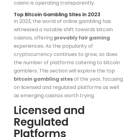
casino is operating transparently.
Top Bitcoin Gambling Sites in 2023
In 2023, the world of online gambling has
witnessed a notable shift towards bitcoin
casinos, offering
provably fair gaming
experiences. As the popularity of
cryptocurrency continues to grow, so does
the number of platforms catering to bitcoin
gamblers. This section will explore the top
bitcoin gambling sites
of the year, focusing
on licensed and regulated platforms as well
as emerging casinos worth trying.
Licensed and
Regulated
Platforms