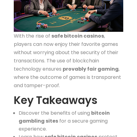
With the rise of
safe bitcoin casinos
,
players can now enjoy their favorite games
without worrying about the security of their
transactions. The use of blockchain
technology ensures
provably fair gaming
,
where the outcome of games is transparent
and tamper-proof.
Key Takeaways
Discover the benefits of using
bitcoin
gambling sites
for a secure gaming
experience.
Learn how
safe bitcoin casinos
protect