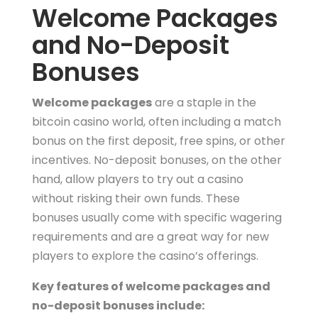
Welcome Packages
and No-Deposit
Bonuses
Welcome packages
are a staple in the
bitcoin casino world, often including a match
bonus on the first deposit, free spins, or other
incentives. No-deposit bonuses, on the other
hand, allow players to try out a casino
without risking their own funds. These
bonuses usually come with specific wagering
requirements and are a great way for new
players to explore the casino’s offerings.
Key features of welcome packages and
no-deposit bonuses include: