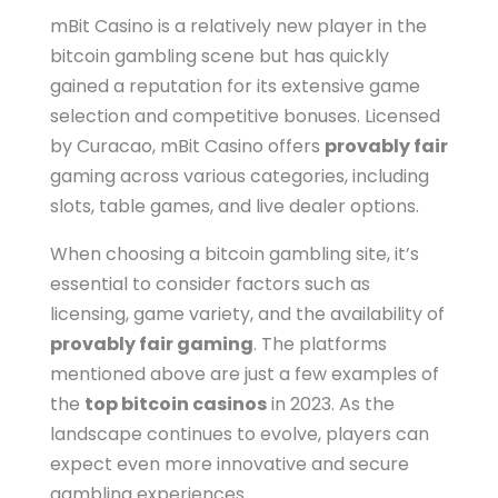
mBit Casino is a relatively new player in the
bitcoin gambling scene but has quickly
gained a reputation for its extensive game
selection and competitive bonuses. Licensed
by Curacao, mBit Casino offers
provably fair
gaming across various categories, including
slots, table games, and live dealer options.
When choosing a bitcoin gambling site, it’s
essential to consider factors such as
licensing, game variety, and the availability of
provably fair gaming
. The platforms
mentioned above are just a few examples of
the
top bitcoin casinos
in 2023. As the
landscape continues to evolve, players can
expect even more innovative and secure
gambling experiences.