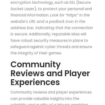
encryption technology, such as SSL (Secure
Socket Layer), to protect your personal and
financial information.
Look for “https” in the
website’s URL and a padlock icon in the
address bar, indicating that the connection
is secure.
Additionally, reputable sites will
have robust security measures in place to
safeguard against cyber threats and ensure
the integrity of their games.
Community
Reviews and Player
Experiences
Community reviews and player experiences
can provide valuable insights into the
reliability and quality of a bitcoin gambling