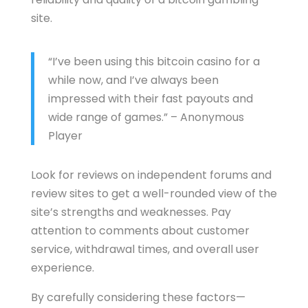
site.
“I’ve been using this bitcoin casino for a
while now, and I’ve always been
impressed with their fast payouts and
wide range of games.” – Anonymous
Player
Look for reviews on independent forums and
review sites to get a well-rounded view of the
site’s strengths and weaknesses. Pay
attention to comments about customer
service, withdrawal times, and overall user
experience.
By carefully considering these factors—