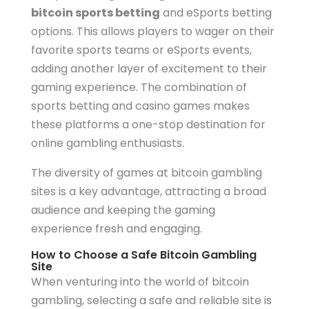
bitcoin sports betting
and eSports betting
options. This allows players to wager on their
favorite sports teams or eSports events,
adding another layer of excitement to their
gaming experience. The combination of
sports betting and casino games makes
these platforms a one-stop destination for
online gambling enthusiasts.
The diversity of games at bitcoin gambling
sites is a key advantage, attracting a broad
audience and keeping the gaming
experience fresh and engaging.
How to Choose a Safe Bitcoin Gambling
Site
When venturing into the world of bitcoin
gambling, selecting a safe and reliable site is