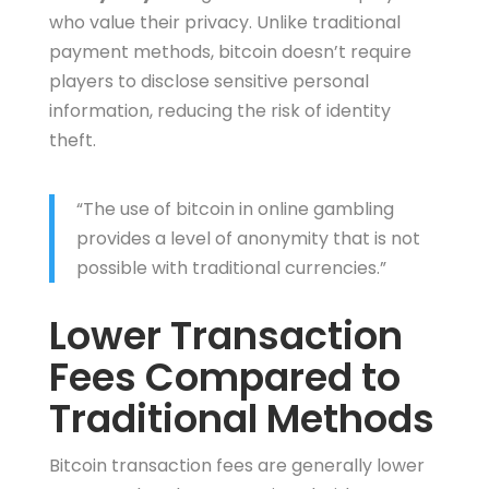
who value their privacy. Unlike traditional
payment methods, bitcoin doesn’t require
players to disclose sensitive personal
information, reducing the risk of identity
theft.
“The use of bitcoin in online gambling
provides a level of anonymity that is not
possible with traditional currencies.”
Lower Transaction
Fees Compared to
Traditional Methods
Bitcoin transaction fees are generally lower