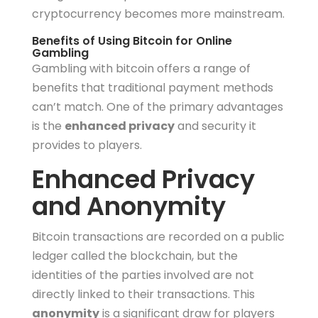
cryptocurrency becomes more mainstream.
Benefits of Using Bitcoin for Online
Gambling
Gambling with bitcoin offers a range of
benefits that traditional payment methods
can’t match. One of the primary advantages
is the
enhanced privacy
and security it
provides to players.
Enhanced Privacy
and Anonymity
Bitcoin transactions are recorded on a public
ledger called the blockchain, but the
identities of the parties involved are not
directly linked to their transactions. This
anonymity
is a significant draw for players