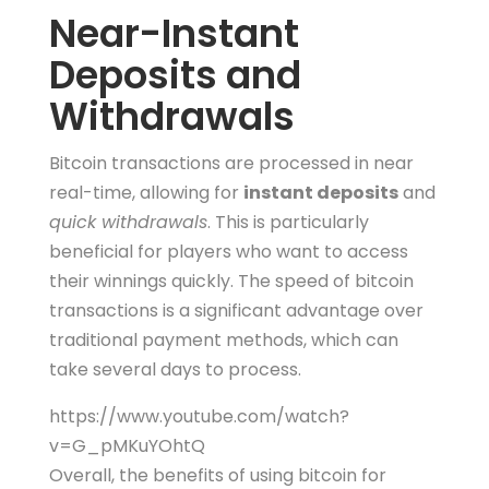
Near-Instant
Deposits and
Withdrawals
Bitcoin transactions are processed in near
real-time, allowing for
instant deposits
and
quick withdrawals
. This is particularly
beneficial for players who want to access
their winnings quickly. The speed of bitcoin
transactions is a significant advantage over
traditional payment methods, which can
take several days to process.
https://www.youtube.com/watch?
v=G_pMKuYOhtQ
Overall, the benefits of using bitcoin for