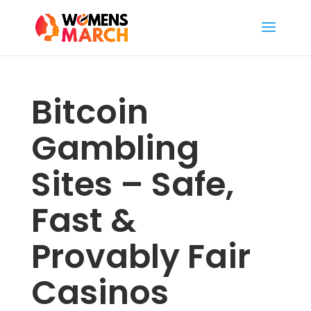
Bitcoin
Gambling
Sites – Safe,
Fast &
Provably Fair
Casinos