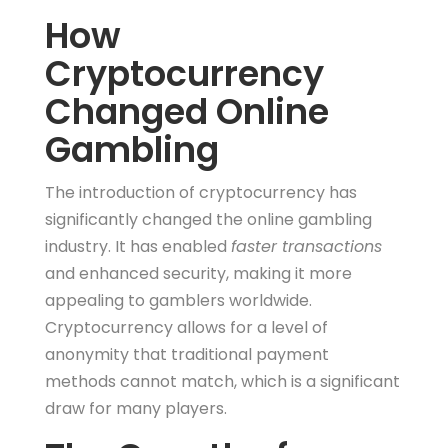
How
Cryptocurrency
Changed Online
Gambling
The introduction of cryptocurrency has
significantly changed the online gambling
industry. It has enabled
faster transactions
and enhanced security, making it more
appealing to gamblers worldwide.
Cryptocurrency allows for a level of
anonymity that traditional payment
methods cannot match, which is a significant
draw for many players.