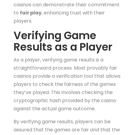
casinos can demonstrate their commitment
to
fair play
, enhancing trust with their
players.
Verifying Game
Results as a Player
As a player, verifying game results is a
straightforward process. Most provably fair
casinos provide a verification tool that allows
players to check the fairness of the games
they’ve played. This involves checking the
cryptographic hash provided by the casino
against the actual game outcome.
By verifying game results, players can be
assured that the games are fair and that the