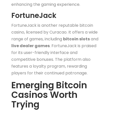
enhancing the gaming experience.
FortuneJack
FortuneJack is another reputable bitcoin
casino, licensed by Curacao. It offers a wide
range of games, including
bitcoin slots
and
live dealer games
. FortuneJack is praised
for its user-friendly interface and
competitive bonuses. The platform also
features a loyalty program, rewarding
players for their continued patronage.
Emerging Bitcoin
Casinos Worth
Trying