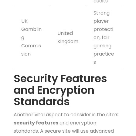
audits
Strong
UK
player
Gamblin
protecti
United
g
on, fair
Kingdom
Commis
gaming
sion
practice
s
Security Features
and Encryption
Standards
Another vital aspect to consider is the site’s
security features
and encryption
standards. A secure site will use advanced