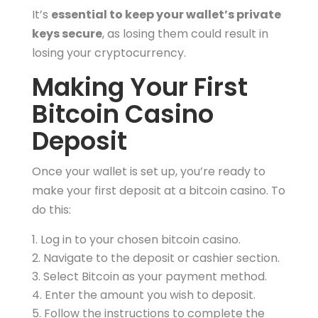
It’s
essential to keep your wallet’s private
keys secure
, as losing them could result in
losing your cryptocurrency.
Making Your First
Bitcoin Casino
Deposit
Once your wallet is set up, you’re ready to
make your first deposit at a bitcoin casino. To
do this:
Log in to your chosen bitcoin casino.
Navigate to the deposit or cashier section.
Select Bitcoin as your payment method.
Enter the amount you wish to deposit.
Follow the instructions to complete the