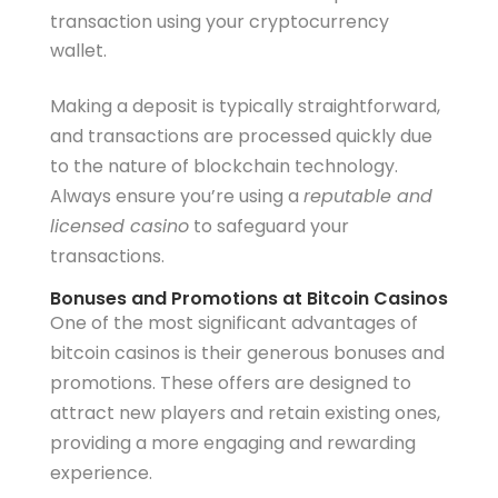
transaction using your cryptocurrency
wallet.
Making a deposit is typically straightforward,
and transactions are processed quickly due
to the nature of blockchain technology.
Always ensure you’re using a
reputable and
licensed casino
to safeguard your
transactions.
Bonuses and Promotions at Bitcoin Casinos
One of the most significant advantages of
bitcoin casinos is their generous bonuses and
promotions. These offers are designed to
attract new players and retain existing ones,
providing a more engaging and rewarding
experience.