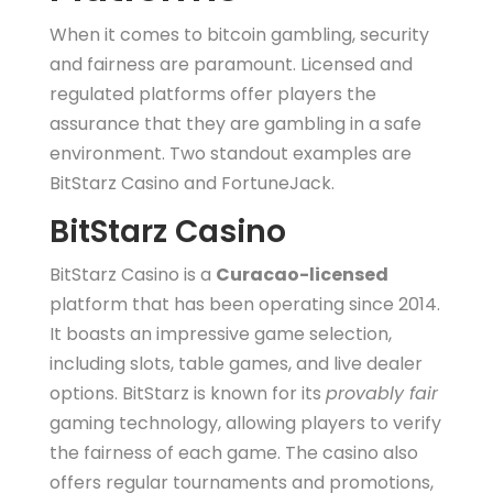
When it comes to bitcoin gambling, security
and fairness are paramount. Licensed and
regulated platforms offer players the
assurance that they are gambling in a safe
environment. Two standout examples are
BitStarz Casino and FortuneJack.
BitStarz Casino
BitStarz Casino is a
Curacao-licensed
platform that has been operating since 2014.
It boasts an impressive game selection,
including slots, table games, and live dealer
options. BitStarz is known for its
provably fair
gaming technology, allowing players to verify
the fairness of each game. The casino also
offers regular tournaments and promotions,