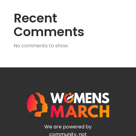
Recent
Comments
No comments to show.
We are powered by
community, not