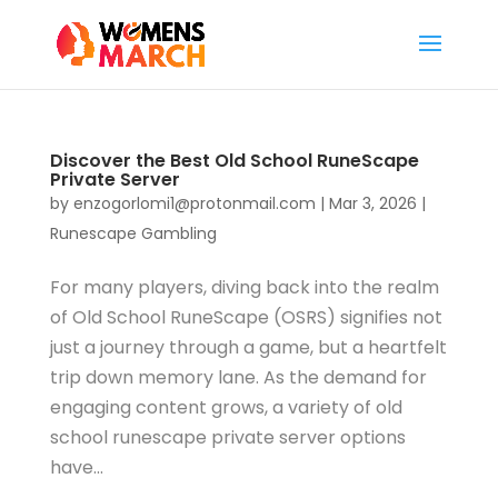
Discover the Best Old School RuneScape
Private Server
by
enzogorlomi1@protonmail.com
|
Mar 3, 2026
|
Runescape Gambling
For many players, diving back into the realm
of Old School RuneScape (OSRS) signifies not
just a journey through a game, but a heartfelt
trip down memory lane. As the demand for
engaging content grows, a variety of old
school runescape private server options
have...