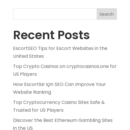
Search
Recent Posts
EscortSEO Tips for Escort Websites in the
United States
Top Crypto Casinos on cryptocasinos.one for
US Players
How Escortlar için SEO Can Improve Your
Website Ranking
Top Cryptocurrency Casino Sites Safe &
Trusted for US Players
Discover the Best Ethereum Gambling Sites
in the US